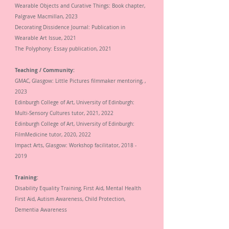
Wearable Objects and Curative Things: Book chapter,
Palgrave Macmillan,
2023
Decorating
Dissidence Journal: Publication in
Wearable Art Issue,
2021
The Polyphony: Essay publication,
2021
Teaching / Community:
GMAC, Glasgow: Little Pictures filmmaker mentoring, ,
2023
Edinburgh College of Art, University of Edinburgh:
Multi-Sensory Cultures tutor,
2021, 2022
Edinburgh College of Art, University of Edinburgh:
FilmMedicine tutor, 2020, 2022
Impact Arts, Glasgow: Workshop facilitator,
2018 -
2019
Training:
Disability Equality Training, First Aid, Mental Health
First Aid, Autism Awareness, Child Protection,
Dementia Awareness