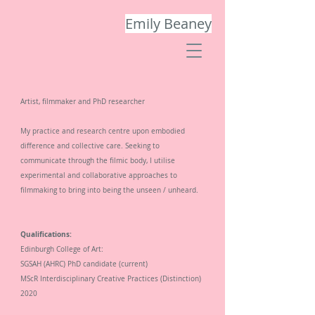
Emily Beaney
Artist, filmmaker and PhD researcher
My
practice and research
centre upon
embodied
difference and collective care.
S
eeking to
communicate
through the filmic body, I utilise
experimental and collaborative approaches to
filmmaking to bring into being the
unseen / unheard.
Qualifications:
Edinburgh College of Art:
SGSAH (AHRC) PhD candidate
(current)
MScR Interdisciplinary Creative Practices (Distinction)
2020