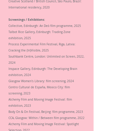
Creative Scotland / British Council, São Paulo, Brazil:
International residency, 2020
Screenings / Exhibitions:
Collective, Edinburgh: An Deò film programme, 2025
Talbot Rice Gallery, Edinburgh: Trading Zone
exhibition, 2025
Process Experimental Film Festival, Riga, Latvia:
Cracking the (In)Visible, 2025
Southbank Centre, London: Unlimited on Screen, 2022,
2024
Inspace Gallery, Edinburgh: The Developing Brain
exhibition, 2024
Glasgow Women's Library: film screening, 2024
Centro Cultural de España, Mexico City: film
screening,
2023
Alchemy Film and Moving Image Festival: film
exhibition,
2023
Body On & On Festival, Beijing: film programme,
2023
CCA, Glasgow: Within / Between film programme, 2022
Alchemy Film and Moving Image Festival: Spotlight
Selection,
2022