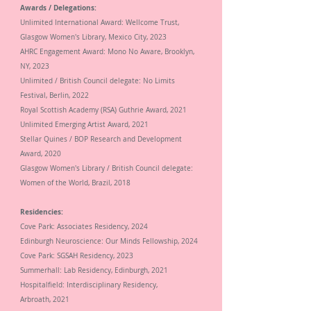
Awards / Delegations:
Unlimited
International Award: Wellcome Trust,
Glasgow Women's Library
, Mexico City, 2023
AHRC Engagement Award: Mono No Aware, Brooklyn,
NY, 2023
Unlimited / British Council delegate: No Limits
Festival, Berlin, 2022
Royal Scottish Academy (RSA)
Guthrie Award,
2021
Unlimited Emerging Artist Award,
2021
Stellar Quines / BOP Research and Development
Award,
2020
Glasgow Women's Library / British Council delegate:
Women of the World, Brazil, 2018
Residencies:
Cove Park: Associates Residency, 2024
Edinburgh Neuroscience: Our Minds Fellowship, 2024
Cove Park: SGSAH Residency, 2023
Summerhall: Lab Residency, Edinburgh, 2021
Hospitalfield: Interdisciplinary Residency,
Arbroath,
2021