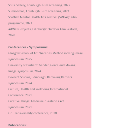
Stills Gallery, Edinburgh: Film screening,
2022
Summerhall, Edinburgh: Film screening, 2021
Scottish Mental Health Arts Festival (SMHAF): Film
programme, 2021
ArtWalk Projects, Edinburgh: Outdoor Film Festival,
2020
Conferences / Symposiums:
Glasgow School of Art: Water as Method moving image
symposium, 2025
University of Durham: Gender, Genre and Moving
Image symposium,
2024
Dovecot Studios, Edinburgh: Removing Barriers
symposium, 2024
Culture, Health and Wellbeing International
Conference, 2021
Curative Things: Medicine / Fashion / Art
symposium,
2021
On Transversality conference, 2020
Publications: